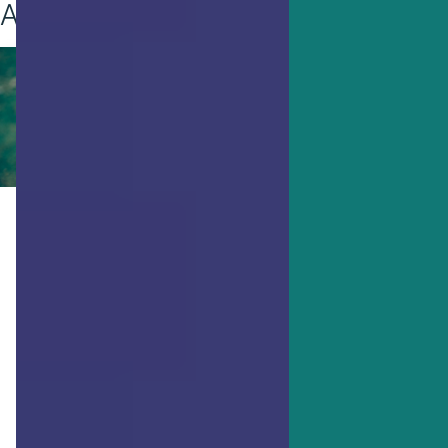
Achieving Goals
ACHIEVING GOALS
You Need These 7 Things to
Thrive, Research Says
Do you feel like you’re thriving or are
you just going through the motions
every day? Researchers have
discovered 7 main personal factors that
enable thriving.