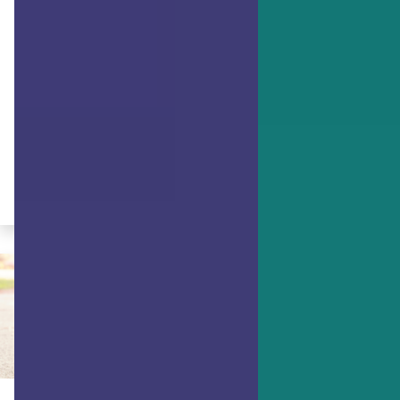
ACHIEVING GOALS
How to Meet Your Future Self
Research has found that asking
yourself questions about personal
achievement & goals can improve their
successful outcome. Start your self-
realization now!
By Dr. Ryan Niemiec