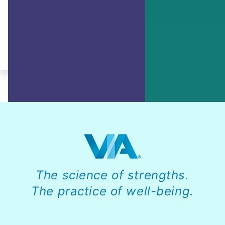
Learn how to break down bigger goals
into smaller, more manageable tasks.
By Ruth Pearce, JD, PCC, PMP
The science of strengths.
The practice of well-being.