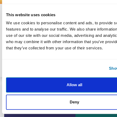
ACHIEVING GOALS
This website uses cookies
Experience Authentic Motivation
We use cookies to personalise content and ads, to provide s
We are born with everything we need
features and to analyse our traffic. We also share informatio
to lead fulfilling lives. Shape your own
use of our site with our social media, advertising and analyti
future by looking inside yourself and
who may combine it with other information that you’ve provid
reflecting on your strengths to figure
that they’ve collected from your use of their services.
out what motivates you.
Show
By Fatima Doman
Allow all
Deny