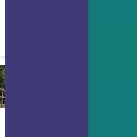
ACHIEVING GOALS
5 Steps to Reach Any Goal
Make progress on any goal with this
action plan.
By Dr. Ryan Niemiec
ACHIEVING GOALS
Bouncing Forward, not Bouncing
Back: Adapting with Resilience