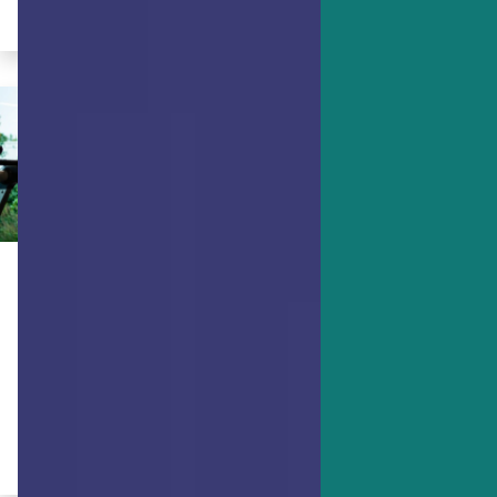
By Dr. Ryan Niemiec
MINDFULNESS
Use Strengths and Mindfulness to
Lose Weight and Keep It Off
Is better weight management a goal?
Here's how to succeed.
By Dr. Ryan Niemiec