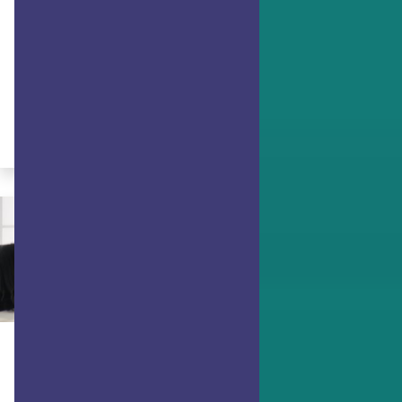
(Part 1)
Gwendolyn Vansant discusses how
your strengths can help you face and
adapt to adversity.
By Gwendolyn VanSant
ACHIEVING GOALS
Using Character Strengths as
Pathways to Goals