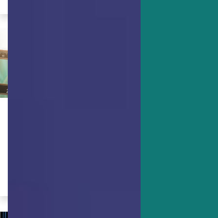
ACHIEVING GOALS
Strengths Science & Weight Loss
Learn how your character strengths
can help you with weight management.
By Dr. Ryan Niemiec