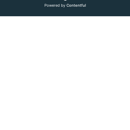
Powered by
Contentful