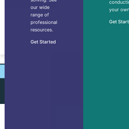
conducti
our wide
you just going through the motions
your own
range of
every day? Researchers have
Get Star
professional
discovered 7 main personal factors that
resources.
enable thriving.
Get Started
By Dr. Ryan Niemiec
ACHIEVING GOALS
5 Steps to Reach Any Goal