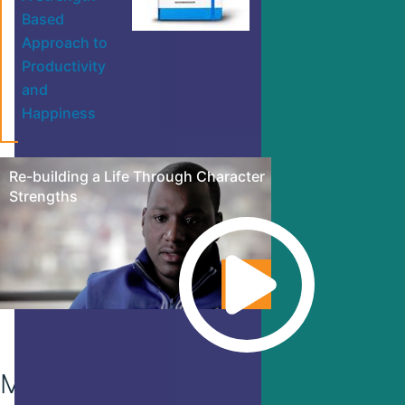
Based
Approach to
Productivity
and
Happiness
Re-building a Life Through Character
Strengths
More articles on