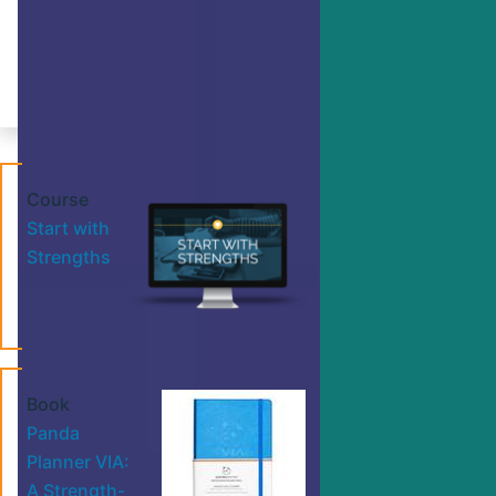
Make progress on any goal with this
action plan.
By Dr. Ryan Niemiec
Course
Start with
Strengths
Book
Panda
Planner VIA:
A Strength-