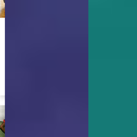
ACHIEVING GOALS
5 Ways to Use Your Strengths to
Be A Better Planner
Become a more organized planner by
exercising these specific character
strengths.
By Tania Braukamper