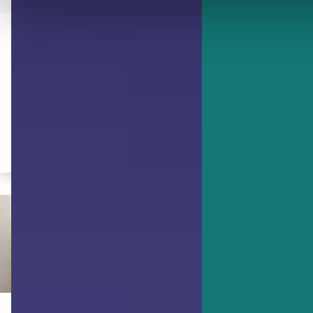
ACHIEVING GOALS
Golden Nuggets to Reach the
Golden Mean
Develop an appreciation of each
individual's character strengths.
By Ruth Pearce, JD, PCC, PMP