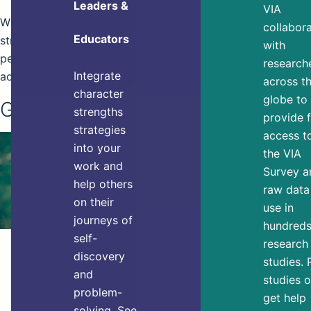
Leaders &
VIA
When you connect your goals to your
collabor
Educators
strengths they become more
with
personally relevant and easier to
research
Integrate
achieve.
across t
character
globe to
Get Started
strengths
provide 
strategies
access t
into your
the VIA
work and
Survey a
help others
raw data
on their
use in
journeys of
hundreds
self-
research
ACHIEVING GOALS
discovery
studies.
You Need These 7 Things to
and
studies o
Thrive, Research Says
problem-
get help
solving. See
Do you feel like you’re thriving or are