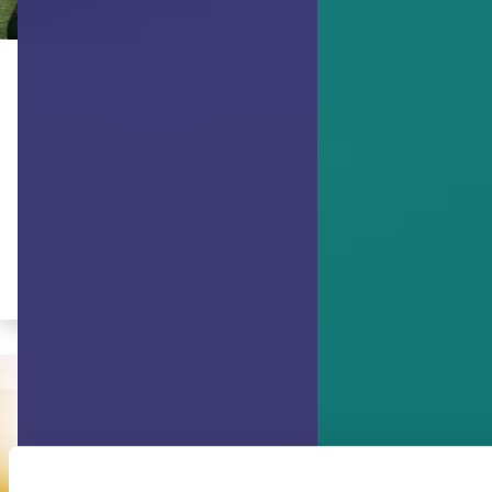
ACHIEVING GOALS
Bouncing Forward, not Bouncing
Back: Adapting with Resilience
(Part 2)
Work from your strengths. Breathe. Be
kind with yourself.
By Gwendolyn VanSant