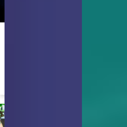
ACHIEVING GOALS
Don't Make a Wish - Try Hope
Instead
Here’s how to turn your wishes about
using your strengths into a productive
"hope".
By Michelle McQuaid