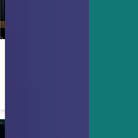
ACHIEVING GOALS
Bravery, the Uncomfortable
Strength
Bravery is not the absence of fear, but
the control of it.
By Ruth Pearce, JD, PCC, PMP