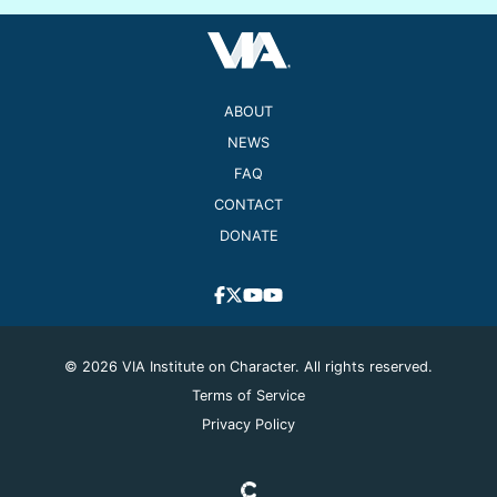
ABOUT
NEWS
FAQ
CONTACT
DONATE
© 2026 VIA Institute on Character. All rights reserved.
Terms of Service
Privacy Policy