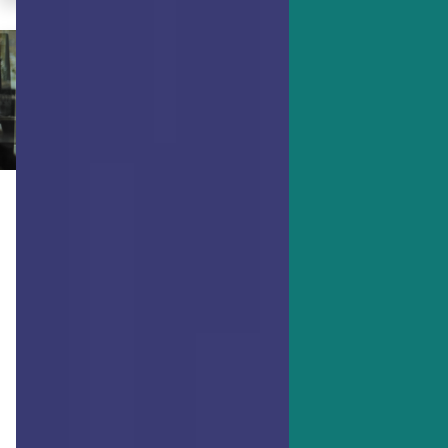
ACHIEVING GOALS
How to Get Boring Things Done
(and Enjoy It)
Everyone has those tasks they just
don’t like doing. But what if you could
enjoy getting those things done and
maybe even start to like doing them?
Find out how.
By Dr. Ryan Niemiec